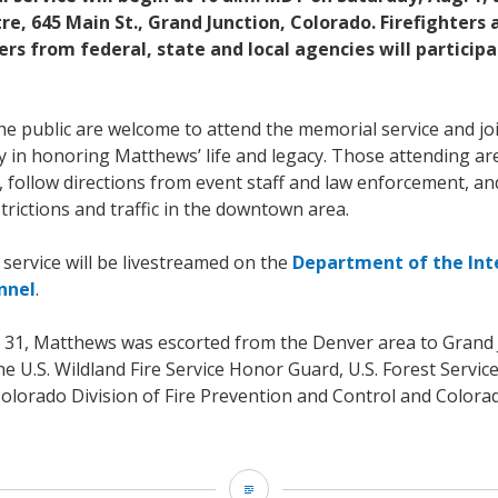
e, 645 Main St., Grand Junction, Colorado. Firefighters
s from federal, state and local agencies will participa
e public are welcome to attend the memorial service and joi
y in honoring Matthews’ life and legacy. Those attending a
y, follow directions from event staff and law enforcement, a
trictions and traffic in the downtown area.
service will be livestreamed on the
Department of the Int
nnel
.
ly 31, Matthews was escorted from the Denver area to Grand 
 U.S. Wildland Fire Service Honor Guard, U.S. Forest Servic
 Colorado Division of Fire Prevention and Control and Color
US