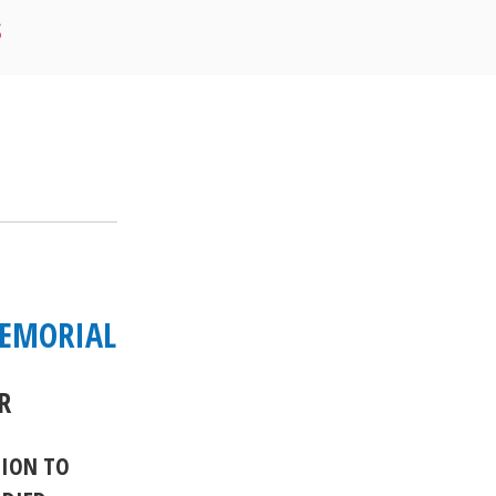
S
MEMORIAL
R
TION TO