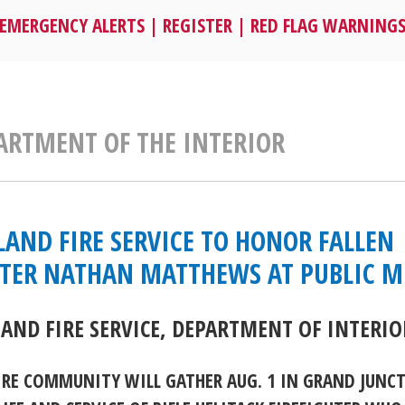
EMERGENCY ALERTS
|
REGISTER
|
RED FLAG WARNING
PARTMENT OF THE INTERIOR
LAND FIRE SERVICE TO HONOR FALLEN
HTER NATHAN MATTHEWS AT PUBLIC 
LAND FIRE SERVICE, DEPARTMENT OF INTERIO
IRE COMMUNITY WILL GATHER AUG. 1 IN GRAND JUNC