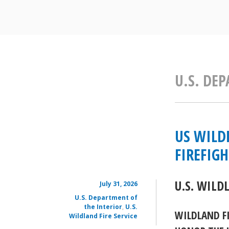
U.S. DE
US WILD
FIREFIG
U.S. WILD
July 31, 2026
U.S. Department of
the Interior
,
U.S.
WILDLAND F
Wildland Fire Service