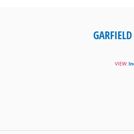
Skip
to
content
GARFIELD
VIEW:
In