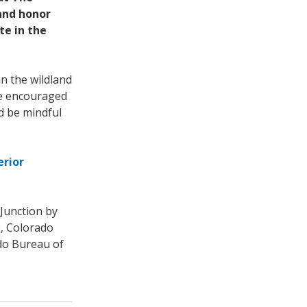
 and honor
te in the
n the wildland
re encouraged
nd be mindful
erior
Junction by
e, Colorado
ado Bureau of