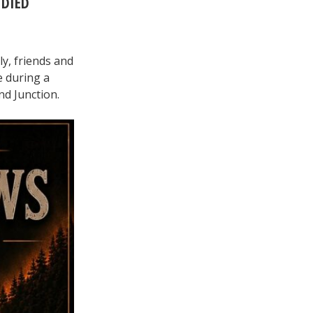
 DIED
ly, friends and
e during a
nd Junction.