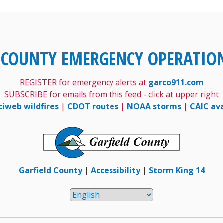
 COUNTY EMERGENCY OPERATIO
REGISTER for emergency alerts at
garco911.com
SUBSCRIBE for emails from this feed - click at upper right
ciweb wildfires
|
CDOT routes
|
NOAA storms
|
CAIC av
Garfield County
|
Accessibility
|
Storm King 14