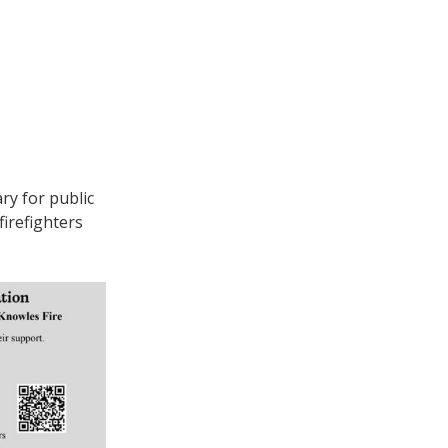
ry for public
irefighters