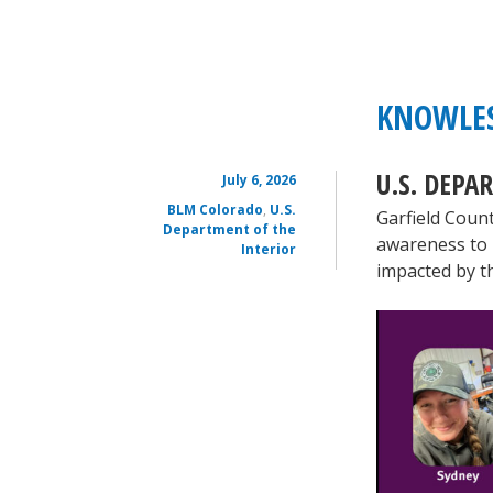
KNOWLES
U.S. DEPA
July 6, 2026
BLM Colorado
,
U.S.
Garfield Coun
Department of the
awareness to 
Interior
impacted by t