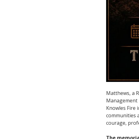
Matthews, a Ri
Management Uni
Knowles Fire i
communities an
courage, prof
The memorial 