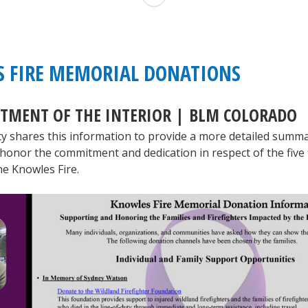
Wildland
Fire
Service
 FIRE MEMORIAL DONATIONS
to
RTMENT OF THE INTERIOR | BLM COLORADO
Honor
ty shares this information to provide a more detailed summa
Fallen
honor the commitment and dedication in respect of the five f
Firefighter
he Knowles Fire.
Nathan
Matthews
at
Public
Memorial