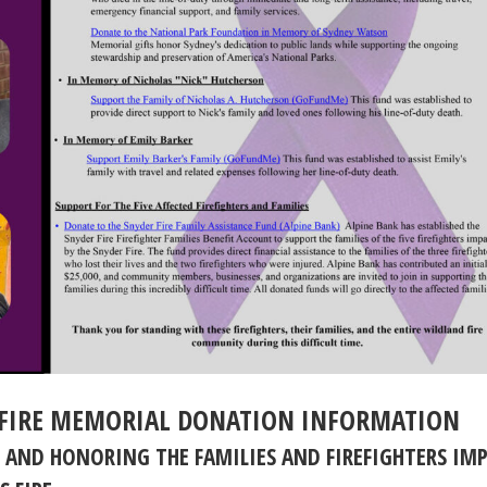
FIRE MEMORIAL DONATION INFORMATION
 AND HONORING THE FAMILIES AND FIREFIGHTERS IM