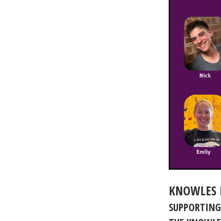
KNOWLES 
SUPPORTING