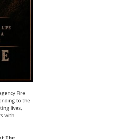
agency Fire
onding to the
ing lives,
rs with
at The