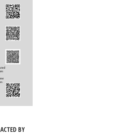
PACTED BY