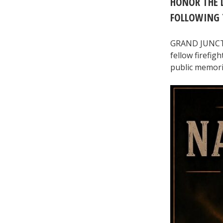
HONOR THE L
FOLLOWING 
GRAND JUNCTION
fellow firefig
public memoria