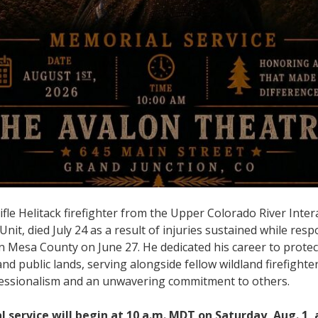
fle Helitack firefighter from the Upper Colorado River Inter
t, died July 24 as a result of injuries sustained while resp
n Mesa County on June 27. He dedicated his career to protect
d public lands, serving alongside fellow wildland firefighte
essionalism and an unwavering commitment to others.
service will begin at 10 a.m. MDT on Saturday, Aug. 1, 