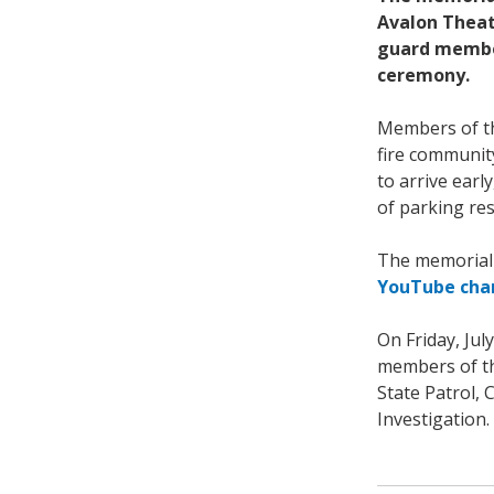
Avalon Theatr
guard member
ceremony.
Members of th
fire communit
to arrive earl
of parking res
The memorial 
YouTube cha
On Friday, Ju
members of the
State Patrol,
Investigation.