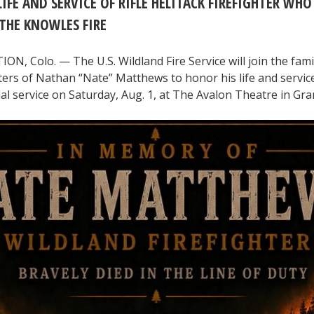
IFE AND SERVICE OF RIFLE HELITACK FIREFIGHTER WHO
THE KNOWLES FIRE
, Colo. — The U.S. Wildland Fire Service will join the fami
hters of Nathan “Nate” Matthews to honor his life and servic
l service on Saturday, Aug. 1, at The Avalon Theatre in Gra