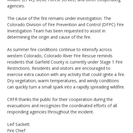
agencies.
The cause of the fire remains under investigation. The
Colorado Division of Fire Prevention and Control (DFPC) Fire
Investigation Team has been requested to assist in
determining the origin and cause of the fire.
As summer fire conditions continue to intensify across
western Colorado, Colorado River Fire Rescue reminds
residents that Garfield County is currently under Stage 1 Fire
Restrictions. Residents and visitors are encouraged to
exercise extra caution with any activity that could ignite a fire.
Dry vegetation, warm temperatures, and windy conditions
can quickly turn a small spark into a rapidly spreading wildfire.
CRFR thanks the public for their cooperation during the
evacuations and recognizes the coordinated efforts of all
responding agencies throughout the incident.
Leif Sackett
Fire Chief