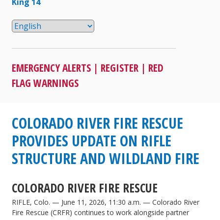
King 14
EMERGENCY ALERTS
|
REGISTER
|
RED
FLAG WARNINGS
COLORADO RIVER FIRE RESCUE
PROVIDES UPDATE ON RIFLE
STRUCTURE AND WILDLAND FIRE
COLORADO RIVER FIRE RESCUE
RIFLE, Colo. — June 11, 2026, 11:30 a.m. — Colorado River
Fire Rescue (CRFR) continues to work alongside partner