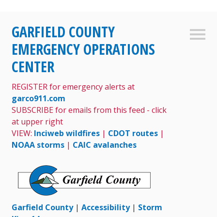
Skip
GARFIELD COUNTY
to
Sideb
content
EMERGENCY OPERATIONS
CENTER
REGISTER for emergency alerts at
garco911.com
SUBSCRIBE for emails from this feed - click
at upper right
VIEW:
Inciweb wildfires
|
CDOT routes
|
NOAA storms
|
CAIC avalanches
Garfield County
|
Accessibility
|
Storm