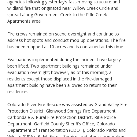
agencies following yesterday’s fast-moving structure and
wildland fire that originated near Willow Creek Circle and
spread along Government Creek to the Rifle Creek
Apartments area.
Fire crews remained on scene overnight and continue to
address hot spots and conduct mop-up operations. The fire
has been mapped at 10 acres and is contained at this time.
Evacuations implemented during the incident have largely
been lifted. Two apartment buildings remained under
evacuation overnight; however, as of this morning, all
residents except those displaced in the fire-damaged
apartment building have been allowed to return to their
residences.
Colorado River Fire Rescue was assisted by Grand Valley Fire
Protection District, Glenwood Springs Fire Department,
Carbondale & Rural Fire Protection District, Rifle Police
Department, Garfield County Sheriff’s Office, Colorado
Department of Transportation (CDOT), Colorado Parks and
Wildlife (CPW), BLM, Forest Service, and other cooperating