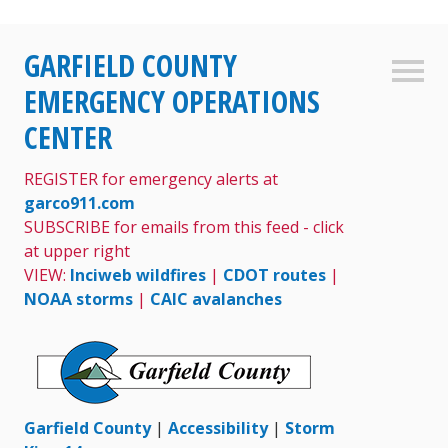
Skip
GARFIELD COUNTY
to
Sideb
content
EMERGENCY OPERATIONS
CENTER
REGISTER for emergency alerts at
garco911.com
SUBSCRIBE for emails from this feed - click
at upper right
VIEW:
Inciweb wildfires
|
CDOT routes
|
NOAA storms
|
CAIC avalanches
Garfield County
|
Accessibility
|
Storm