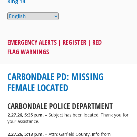
King 14
EMERGENCY ALERTS
|
REGISTER
|
RED
FLAG WARNINGS
CARBONDALE PD: MISSING
FEMALE LOCATED
CARBONDALE POLICE DEPARTMENT
2.27.26, 5:35 p.m.
– Subject has been located. Thank you for
your assistance.
2.27.26, 5:13 p.m.
– Attn: Garfield County, info from