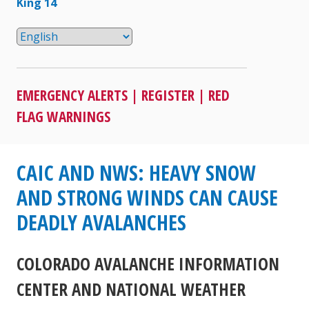
King 14
EMERGENCY ALERTS
|
REGISTER
|
RED
FLAG WARNINGS
CAIC AND NWS: HEAVY SNOW
AND STRONG WINDS CAN CAUSE
DEADLY AVALANCHES
COLORADO AVALANCHE INFORMATION
CENTER AND NATIONAL WEATHER