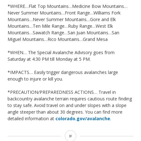
*WHERE…Flat Top Mountains…Medicine Bow Mountains…
Never Summer Mountains…Front Range…Williams Fork
Mountains…Never Summer Mountains…Gore and Elk
Mountains…Ten Mile Range…Ruby Range…West Elk
Mountains…Sawatch Range…San Juan Mountains…San
Miguel Mountains…Rico Mountains…Grand Mesa
*WHEN… The Special Avalanche Advisory goes from
Saturday at 4:30 PM till Monday at 5 PM.
*IMPACTS… Easily trigger dangerous avalanches large
enough to injure or kill you.
*PRECAUTION/PREPAREDNESS ACTIONS… Travel in
backcountry avalanche terrain requires cautious route finding
to stay safe. Avoid travel on and under slopes with a slope
angle steeper than about 30 degrees. You can find more
detailed information at
colorado.gov/avalanche
.
CAIC