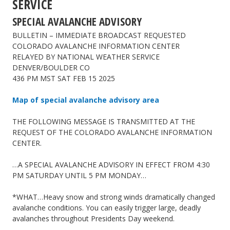
SERVICE
SPECIAL AVALANCHE ADVISORY
BULLETIN – IMMEDIATE BROADCAST REQUESTED
COLORADO AVALANCHE INFORMATION CENTER
RELAYED BY NATIONAL WEATHER SERVICE
DENVER/BOULDER CO
436 PM MST SAT FEB 15 2025
Map of special avalanche advisory area
THE FOLLOWING MESSAGE IS TRANSMITTED AT THE
REQUEST OF THE COLORADO AVALANCHE INFORMATION
CENTER.
…A SPECIAL AVALANCHE ADVISORY IN EFFECT FROM 4:30
PM SATURDAY UNTIL 5 PM MONDAY…
*WHAT…Heavy snow and strong winds dramatically changed
avalanche conditions. You can easily trigger large, deadly
avalanches throughout Presidents Day weekend.