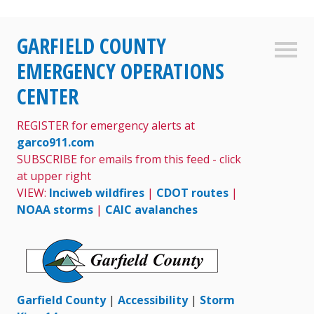
Skip
GARFIELD COUNTY
to
Sideb
content
EMERGENCY OPERATIONS
CENTER
REGISTER for emergency alerts at
garco911.com
SUBSCRIBE for emails from this feed - click
at upper right
VIEW:
Inciweb wildfires
|
CDOT routes
|
NOAA storms
|
CAIC avalanches
Garfield County
|
Accessibility
|
Storm