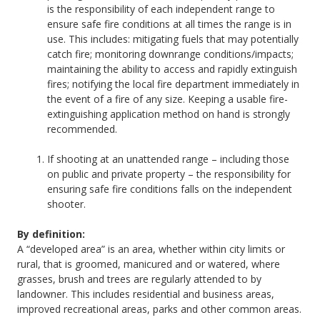
is the responsibility of each independent range to
ensure safe fire conditions at all times the range is in
use. This includes: mitigating fuels that may potentially
catch fire; monitoring downrange conditions/impacts;
maintaining the ability to access and rapidly extinguish
fires; notifying the local fire department immediately in
the event of a fire of any size. Keeping a usable fire-
extinguishing application method on hand is strongly
recommended.
If shooting at an unattended range – including those
on public and private property – the responsibility for
ensuring safe fire conditions falls on the independent
shooter.
By definition:
A “developed area” is an area, whether within city limits or
rural, that is groomed, manicured and or watered, where
grasses, brush and trees are regularly attended to by
landowner. This includes residential and business areas,
improved recreational areas, parks and other common areas.