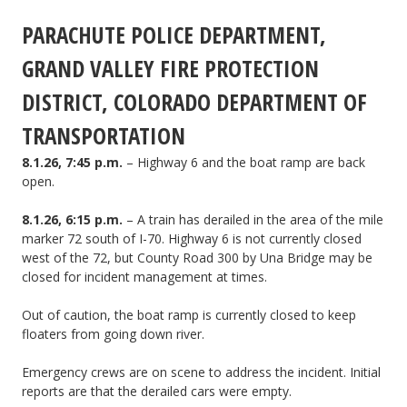
PARACHUTE POLICE DEPARTMENT,
fire
start
GRAND VALLEY FIRE PROTECTION
on
DISTRICT, COLORADO DEPARTMENT OF
Morrisania
TRANSPORTATION
Mesa
8.1.26, 7:45 p.m.
– Highway 6 and the boat ramp are back
open.
by
8.1.26, 6:15 p.m.
– A train has derailed in the area of the mile
CORD
marker 72 south of I-70. Highway 6 is not currently closed
310.
west of the 72, but County Road 300 by Una Bridge may be
closed for incident management at times.
Out of caution, the boat ramp is currently closed to keep
floaters from going down river.
Emergency crews are on scene to address the incident. Initial
reports are that the derailed cars were empty.