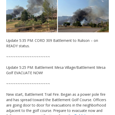
Update 5:35 PM: CORD 309 Battlement to Rulison – on
READY status.
~~~~~~~~~~~~~~~~~~~
Update 5:25 PM: Battlement Mesa Village/Battlement Mesa
Golf EVACUATE NOW!
~~~~~~~~~~~~~~~~~~~
New start, Battlement Trail Fire. Began as a power pole fire
and has spread toward the Battlement Golf Course. Officers
are going door to door for evacuations in the neighborhood
adjacent to the golf course. Prepare to evacuate now and