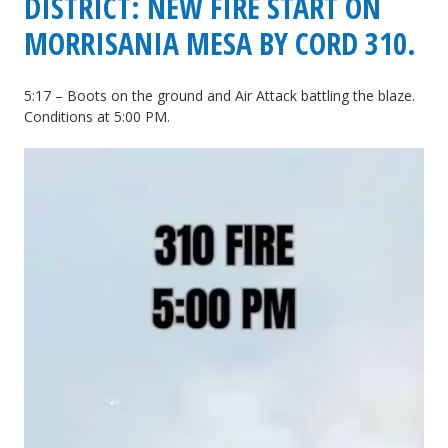
DISTRICT: NEW FIRE START ON
MORRISANIA MESA BY CORD 310.
5:17 – Boots on the ground and Air Attack battling the blaze.
Conditions at 5:00 PM.