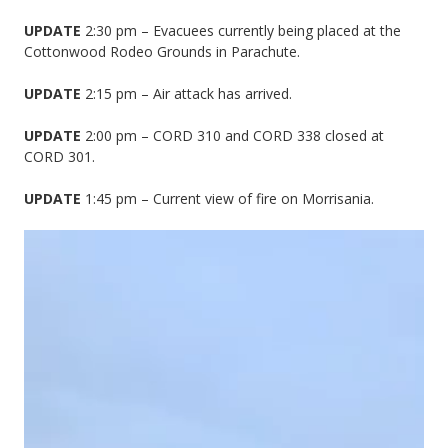
UPDATE
2:30 pm – Evacuees currently being placed at the
Cottonwood Rodeo Grounds in Parachute.
UPDATE
2:15 pm – Air attack has arrived.
UPDATE
2:00 pm – CORD 310 and CORD 338 closed at
CORD 301.
UPDATE
1:45 pm – Current view of fire on Morrisania.