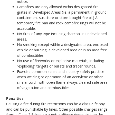
notice.
Campfires are only allowed within designated fire
grates in Developed Areas (i.e. a permanent in-ground
containment structure or store-bought fire pit) A
temporary fire pan and rock campfire rings will not be
acceptable.
No fires of any type including charcoal in undeveloped
areas.
No smoking except within a designated area, enclosed
vehicle or building, a developed area or in an area free
of combustibles.
No use of fireworks or explosive materials, including
“exploding” targets or bullets and tracer rounds.
Exercise common sense and industry safety practice
when welding or operation of an acetylene or other
similar torch with open flame always cleared safe area
of vegetation and combustibles.
Penalties
Causing a fire during fire restrictions can be a class 6 felony
and can be punishable by fines. Other possible charges range
from a Class 2 Felony to a petty offense depending on the