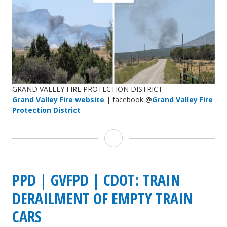
GRAND VALLEY FIRE PROTECTION DISTRICT
Grand Valley Fire website
| facebook @
Grand Valley Fire
Protection District
Grand
Valley
Fire
PPD | GVFPD | CDOT: TRAIN
Protection
DERAILMENT OF EMPTY TRAIN
District:
CARS
new