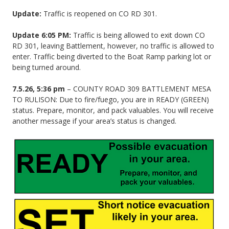
Update:
Traffic is reopened on CO RD 301.
Update 6:05 PM:
Traffic is being allowed to exit down CO
RD 301, leaving Battlement, however, no traffic is allowed to
enter. Traffic being diverted to the Boat Ramp parking lot or
being turned around.
7.5.26, 5:36 pm
– COUNTY ROAD 309 BATTLEMENT MESA
TO RULISON: Due to fire/fuego, you are in READY (GREEN)
status. Prepare, monitor, and pack valuables. You will receive
another message if your area’s status is changed.