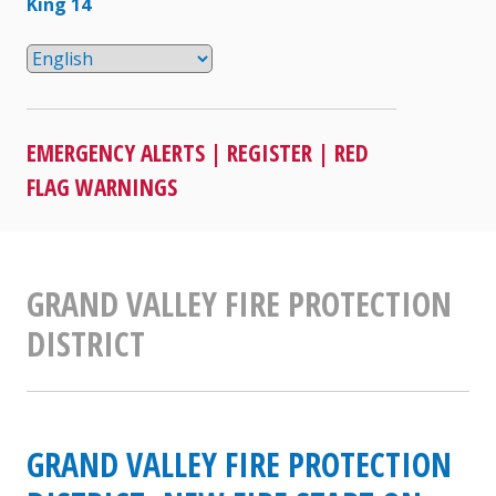
King 14
EMERGENCY ALERTS
|
REGISTER
|
RED
FLAG WARNINGS
GRAND VALLEY FIRE PROTECTION
DISTRICT
GRAND VALLEY FIRE PROTECTION