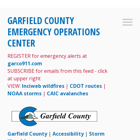
Skip
GARFIELD COUNTY
to
Sideb
content
EMERGENCY OPERATIONS
CENTER
REGISTER for emergency alerts at
garco911.com
SUBSCRIBE for emails from this feed - click
at upper right
VIEW:
Inciweb wildfires
|
CDOT routes
|
NOAA storms
|
CAIC avalanches
Garfield County
|
Accessibility
|
Storm