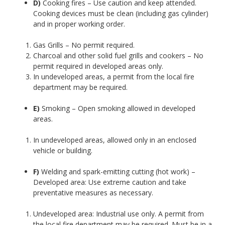
D)
Cooking fires – Use caution and keep attended.
Cooking devices must be clean (including gas cylinder)
and in proper working order.
Gas Grills – No permit required.
Charcoal and other solid fuel grills and cookers – No
permit required in developed areas only.
In undeveloped areas, a permit from the local fire
department may be required.
E)
Smoking – Open smoking allowed in developed
areas.
In undeveloped areas, allowed only in an enclosed
vehicle or building.
F)
Welding and spark-emitting cutting (hot work) –
Developed area: Use extreme caution and take
preventative measures as necessary.
Undeveloped area: Industrial use only. A permit from
the local fire department may be required. Must be in a