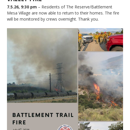
7.5.26, 9:30 pm
– Residents of The Reserve/Battlement
Mesa Village are now able to return to their homes. The fire
will be monitored by crews overnight. Thank you.