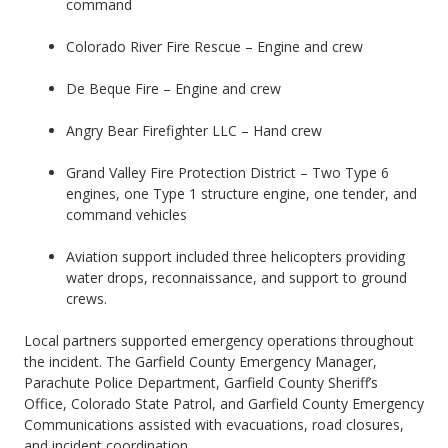
command
Colorado River Fire Rescue – Engine and crew
De Beque Fire – Engine and crew
Angry Bear Firefighter LLC – Hand crew
Grand Valley Fire Protection District – Two Type 6
engines, one Type 1 structure engine, one tender, and
command vehicles
Aviation support included three helicopters providing
water drops, reconnaissance, and support to ground
crews.
Local partners supported emergency operations throughout
the incident. The Garfield County Emergency Manager,
Parachute Police Department, Garfield County Sheriff’s
Office, Colorado State Patrol, and Garfield County Emergency
Communications assisted with evacuations, road closures,
and incident coordination.