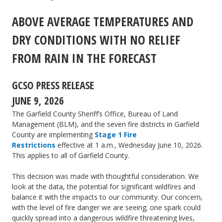
Restrictions
ABOVE AVERAGE TEMPERATURES AND
begin
DRY CONDITIONS WITH NO RELIEF
Friday,
June
FROM RAIN IN THE FORECAST
26
GCSO PRESS RELEASE
JUNE 9, 2026
The Garfield County Sheriff’s Office, Bureau of Land
Management (BLM), and the seven fire districts in Garfield
County are implementing
Stage 1 Fire
Restrictions
effective at 1 a.m., Wednesday June 10, 2026.
This applies to all of Garfield County.
This decision was made with thoughtful consideration. We
look at the data, the potential for significant wildfires and
balance it with the impacts to our community. Our concern,
with the level of fire danger we are seeing; one spark could
quickly spread into a dangerous wildfire threatening lives,