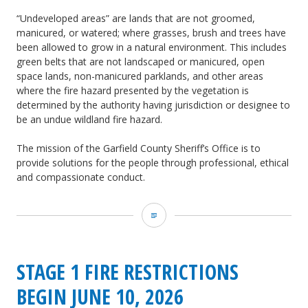
“Undeveloped areas” are lands that are not groomed,
manicured, or watered; where grasses, brush and trees have
been allowed to grow in a natural environment. This includes
green belts that are not landscaped or manicured, open
space lands, non-manicured parklands, and other areas
where the fire hazard presented by the vegetation is
determined by the authority having jurisdiction or designee to
be an undue wildland fire hazard.
The mission of the Garfield County Sheriff’s Office is to
provide solutions for the people through professional, ethical
and compassionate conduct.
GCSO:
Stage
2
STAGE 1 FIRE RESTRICTIONS
Fire
BEGIN JUNE 10, 2026