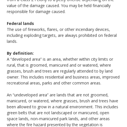
value of the damage caused. You may be held financially
responsible for damage caused.
Federal lands
The use of fireworks, flares, or other incendiary devices,
including exploding targets, are always prohibited on federal
lands.
By definition:
A “developed area” is an area, whether within city limits or
rural, that is groomed, manicured and or watered, where
grasses, brush and trees are regularly attended to by land
owner. This includes residential and business areas, improved
recreational areas, parks and other common areas.
An “undeveloped area” are lands that are not groomed,
manicured, or watered, where grasses, brush and trees have
been allowed to grow in a natural environment. This includes
green belts that are not landscaped or manicured, open
space lands, non-manicured park lands, and other areas
where the fire hazard presented by the vegetation is