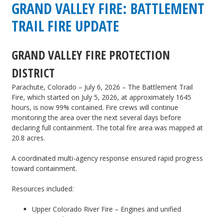
GVFPD
GRAND VALLEY FIRE: BATTLEMENT
|
TRAIL FIRE UPDATE
CDOT:
GRAND VALLEY FIRE PROTECTION
Train
DISTRICT
derailment
of
Parachute, Colorado – July 6, 2026 – The Battlement Trail
Fire, which started on July 5, 2026, at approximately 1645
empty
hours, is now 99% contained. Fire crews will continue
monitoring the area over the next several days before
train
declaring full containment. The total fire area was mapped at
cars
20.8 acres.
A coordinated multi-agency response ensured rapid progress
toward containment.
Resources included:
Upper Colorado River Fire – Engines and unified