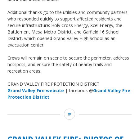
Additional thanks go to the utilities and community partners
who responded quickly to support affected residents and
secure infrastructure: Holy Cross Energy, Xcel Energy, the
Battlement Mesa Metro District, and Garfield 16 School
District, which opened Grand Valley High School as an
evacuation center.
Crews will remain on scene to secure the perimeter, address
hotspots, and ensure the safety of nearby trails and
recreation areas.
GRAND VALLEY FIRE PROTECTION DISTRICT
Grand Valley Fire website
| facebook @
Grand Valley Fire
Protection District
Grand
Valley
Fire: