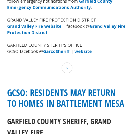
follow emergency notifications from
Garfield County
Emergency Communications Authority
.
GRAND VALLEY FIRE PROTECTION DISTRICT
Grand Valley Fire website
| facebook @
Grand Valley Fire
Protection District
GARFIELD COUNTY SHERIFF’S OFFICE
GCSO facebook @
GarcoSheriff
|
website
Grand
Valley
Fire:
GCSO: RESIDENTS MAY RETURN
photos
TO HOMES IN BATTLEMENT MESA
of
GARFIELD COUNTY SHERIFF, GRAND
fire
VALLEY FIRE