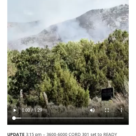
UPDATE
3:15 pm – 3600-6000 CORD 301 set to READY