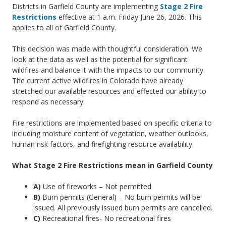
Districts in Garfield County are implementing
Stage 2 Fire
Mesa
Restrictions
effective at 1 a.m. Friday June 26, 2026. This
applies to all of Garfield County.
This decision was made with thoughtful consideration. We
look at the data as well as the potential for significant
wildfires and balance it with the impacts to our community.
The current active wildfires in Colorado have already
stretched our available resources and effected our ability to
respond as necessary.
Fire restrictions are implemented based on specific criteria to
including moisture content of vegetation, weather outlooks,
human risk factors, and firefighting resource availability.
What Stage 2 Fire Restrictions mean in Garfield County
A)
Use of fireworks – Not permitted
B)
Burn permits (General) – No burn permits will be
issued. All previously issued burn permits are cancelled.
C)
Recreational fires- No recreational fires