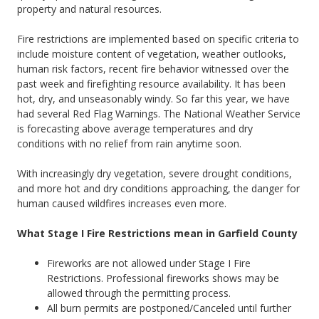
property and natural resources.
Fire restrictions are implemented based on specific criteria to
include moisture content of vegetation, weather outlooks,
human risk factors, recent fire behavior witnessed over the
past week and firefighting resource availability. It has been
hot, dry, and unseasonably windy. So far this year, we have
had several Red Flag Warnings. The National Weather Service
is forecasting above average temperatures and dry
conditions with no relief from rain anytime soon.
With increasingly dry vegetation, severe drought conditions,
and more hot and dry conditions approaching, the danger for
human caused wildfires increases even more.
What Stage I Fire Restrictions mean in Garfield County
Fireworks are not allowed under Stage I Fire
Restrictions. Professional fireworks shows may be
allowed through the permitting process.
All burn permits are postponed/Canceled until further