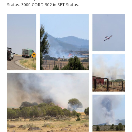
Status. 3000 CORD 302 in SET Status.