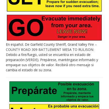
En español. De Garfield County Sheriff, Grand Valley Fire –
COUNTY ROAD 309 BATTLEMENT MESA TO RULISON:
Debido a fire/fuego, usted se encuentra en estado de
preparación (VERDE). Prepárese, manténgase informado y
empaque sus objetos de valor. Recibirá otro mensaje si
cambia el estado de su zona.