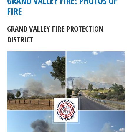
GRAND VALLEY FIRE: PHOTOS OF
Battlement
FIRE
Trail
GRAND VALLEY FIRE PROTECTION
Fire
DISTRICT
update