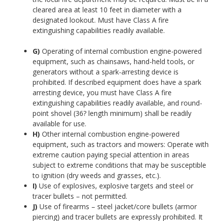
cleared area at least 10 feet in diameter with a
designated lookout. Must have Class A fire
extinguishing capabilities readily available.
G)
Operating of internal combustion engine-powered
equipment, such as chainsaws, hand-held tools, or
generators without a spark-arresting device is
prohibited. If described equipment does have a spark
arresting device, you must have Class A fire
extinguishing capabilities readily available, and round-
point shovel (36? length minimum) shall be readily
available for use.
H)
Other internal combustion engine-powered
equipment, such as tractors and mowers: Operate with
extreme caution paying special attention in areas
subject to extreme conditions that may be susceptible
to ignition (dry weeds and grasses, etc.).
I)
Use of explosives, explosive targets and steel or
tracer bullets – not permitted.
J)
Use of firearms – steel jacket/core bullets (armor
piercing) and tracer bullets are expressly prohibited. It