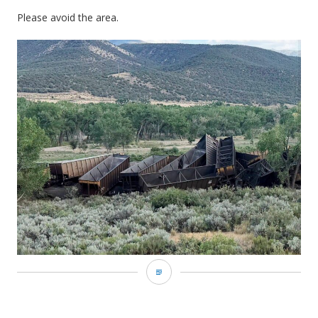
Please avoid the area.
PPD
|