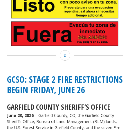
GCSO:
Residents
may
GCSO: STAGE 2 FIRE RESTRICTIONS
return
BEGIN FRIDAY, JUNE 26
to
GARFIELD COUNTY SHERIFF’S OFFICE
homes
June 23, 2026
– Garfield County, CO, the Garfield County
in
Sheriff’s Office, Bureau of Land Management (BLM) lands,
Battlement
the U.S. Forest Service in Garfield County, and the seven Fire