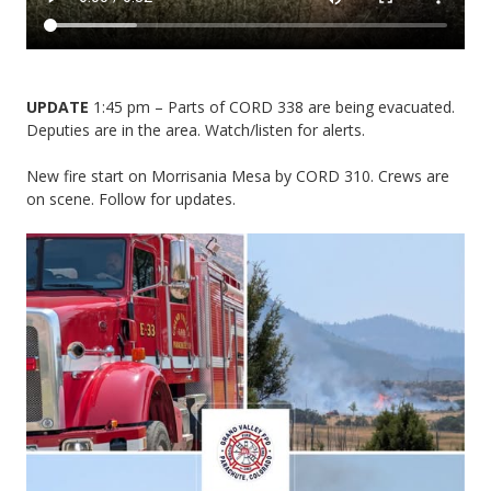
UPDATE
1:45 pm – Parts of CORD 338 are being evacuated.
Deputies are in the area. Watch/listen for alerts.
New fire start on Morrisania Mesa by CORD 310. Crews are
on scene. Follow for updates.