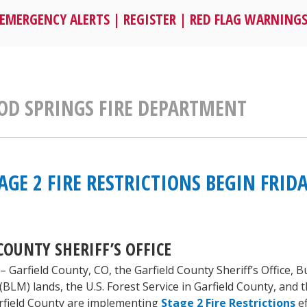
EMERGENCY ALERTS
|
REGISTER
|
RED FLAG WARNING
D SPRINGS FIRE DEPARTMENT
AGE 2 FIRE RESTRICTIONS BEGIN FRIDA
COUNTY SHERIFF’S OFFICE
– Garfield County, CO, the Garfield County Sheriff’s Office, 
M) lands, the U.S. Forest Service in Garfield County, and t
Garfield County are implementing
Stage 2 Fire Restrictions
ef