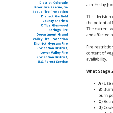
District
,
Colorado
a.m. Friday Jun
River Fire Rescue
,
De
Beque Fire Protection
This decision 
District
,
Garfield
County Sheriff's
the potential 
Office
,
Glenwood
The current ac
Springs Fire
and effected o
Department
,
Grand
Valley Fire Protection
District
,
Gypsum Fire
Fire restricti
Protection District
,
content of veg
Lower Valley Fire
Protection District
,
availability.
U.S. Forest Service
What Stage 2
A)
Use o
B)
Burn 
burn pe
C)
Recre
D)
Cooki