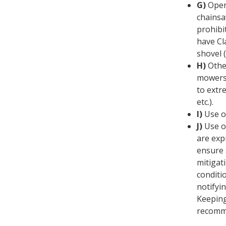
G)
Oper
chainsa
prohibi
have Cl
shovel 
H)
Othe
mowers:
to extr
etc.).
I)
Use of
J)
Use o
are exp
ensure s
mitigat
conditio
notifyin
Keeping
recomm