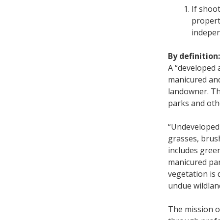
If shoo
property
indepen
By definition:
A “developed a
manicured and
landowner. Thi
parks and ot
“Undeveloped 
grasses, brus
includes gree
manicured par
vegetation is 
undue wildland
The mission of