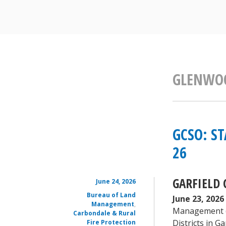
GLENWOO
GCSO: ST
26
GARFIELD 
June 24, 2026
Bureau of Land
June 23, 2026
Management
,
Management (BL
Carbondale & Rural
Districts in 
Fire Protection