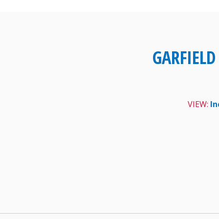
Skip
to
content
GARFIELD
VIEW:
In