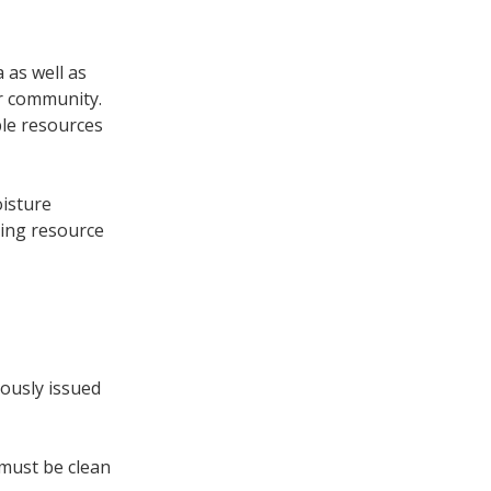
 as well as
ur community.
ble resources
oisture
ting resource
iously issued
 must be clean