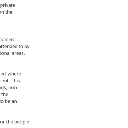
 private
on the
groomed,
attended to by
ional areas,
red; where
ment. This
nds, non-
 the
to be an
for the people