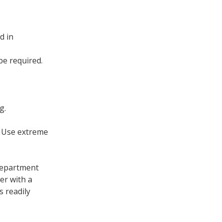
d in
be required.
g.
: Use extreme
 department
er with a
s readily