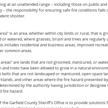
ting at an unattended range – including those on public and
 – the responsibility for ensuring safe fire conditions falls 
dent shooter.
rea” is an area, whether within city limits or rural, that is 
 or watered, where grasses, brush and trees are regularly 
s includes residential and business areas, improved recreat
her common areas.
areas” are lands that are not groomed, manicured, or wate
h and trees have been allowed to grow in a natural environ
n belts that are not landscaped or manicured, open space la
klands, and other areas where the fire hazard presented by
determined by the authority having jurisdiction or designee 
 fire hazard.
 the Garfield County Sheriff’s Office is to provide solutions 