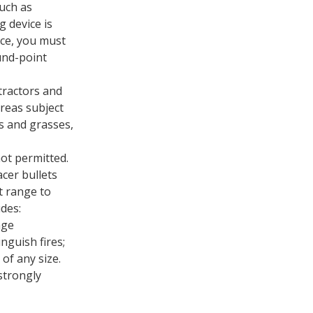
uch as
 device is
ice, you must
ound-point
tractors and
reas subject
s and grasses,
not permitted.
acer bullets
t range to
udes:
nge
nguish fires;
 of any size.
strongly