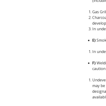
(includ
Gas Gri
Charcoa
develop
In unde
E)
Smoki
In unde
F)
Weldi
caution
Undevel
may be 
designa
availabl