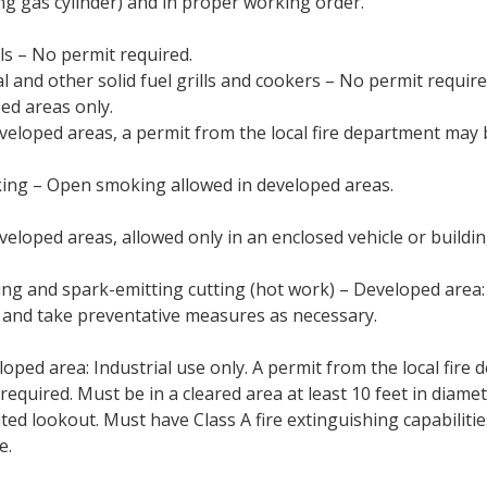
ing gas cylinder) and in proper working order.
lls – No permit required.
l and other solid fuel grills and cookers – No permit require
ed areas only.
veloped areas, a permit from the local fire department may 
ng – Open smoking allowed in developed areas.
veloped areas, allowed only in an enclosed vehicle or buildin
ng and spark-emitting cutting (hot work) – Developed area
 and take preventative measures as necessary.
oped area: Industrial use only. A permit from the local fire
required. Must be in a cleared area at least 10 feet in diamet
ted lookout. Must have Class A fire extinguishing capabilitie
e.