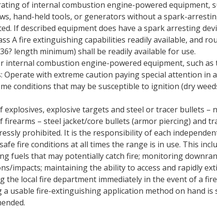
ating of internal combustion engine-powered equipment, s
ws, hand-held tools, or generators without a spark-arresting
ted. If described equipment does have a spark arresting dev
ass A fire extinguishing capabilities readily available, and r
(36? length minimum) shall be readily available for use.
r internal combustion engine-powered equipment, such as 
 Operate with extreme caution paying special attention in a
eme conditions that may be susceptible to ignition (dry weed
 explosives, explosive targets and steel or tracer bullets – 
f firearms – steel jacket/core bullets (armor piercing) and tr
ressly prohibited. It is the responsibility of each independen
afe fire conditions at all times the range is in use. This incl
ing fuels that may potentially catch fire; monitoring downra
ns/impacts; maintaining the ability to access and rapidly exti
g the local fire department immediately in the event of a fire
 a usable fire-extinguishing application method on hand is 
ended.