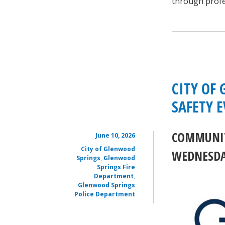
through profe
CITY OF
SAFETY 
COMMUNIT
June 10, 2026
City of Glenwood
WEDNESDAY
Springs
,
Glenwood
Springs Fire
Department
,
Glenwood Springs
Police Department