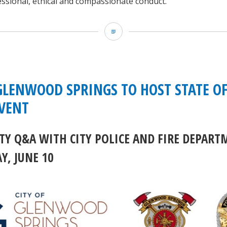
ssional, ethical and compassionate conduct.
GCSO:
Stage
2
Fire
 GLENWOOD SPRINGS TO HOST STATE OF
Restrictions
EVENT
begin
Y Q&A WITH CITY POLICE AND FIRE DEPART
Friday,
, JUNE 10
June
26