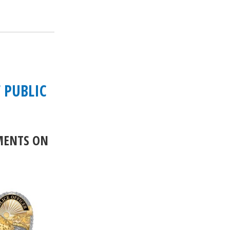
 PUBLIC
MENTS ON