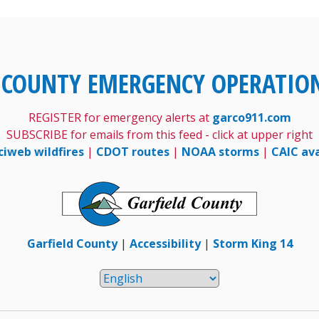
 COUNTY EMERGENCY OPERATIO
REGISTER for emergency alerts at
garco911.com
SUBSCRIBE for emails from this feed - click at upper right
ciweb wildfires
|
CDOT routes
|
NOAA storms
|
CAIC av
Garfield County
|
Accessibility
|
Storm King 14