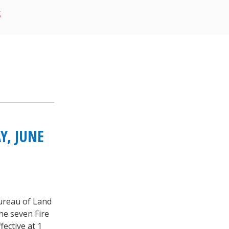
S
Y, JUNE
Bureau of Land
he seven Fire
fective at 1