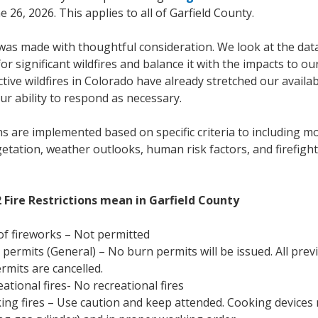
e 26, 2026. This applies to all of Garfield County.
was made with thoughtful consideration. We look at the data
for significant wildfires and balance it with the impacts to o
tive wildfires in Colorado have already stretched our availa
ur ability to respond as necessary.
ons are implemented based on specific criteria to including m
etation, weather outlooks, human risk factors, and firefigh
 Fire Restrictions mean in Garfield County
f fireworks – Not permitted
permits (General) – No burn permits will be issued. All prev
rmits are cancelled.
ational fires- No recreational fires
ng fires – Use caution and keep attended. Cooking devices