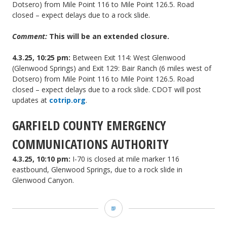
Dotsero) from Mile Point 116 to Mile Point 126.5. Road
closed – expect delays due to a rock slide.
Comment:
This will be an extended closure.
4.3.25, 10:25 pm:
Between Exit 114: West Glenwood
(Glenwood Springs) and Exit 129: Bair Ranch (6 miles west of
Dotsero) from Mile Point 116 to Mile Point 126.5. Road
closed – expect delays due to a rock slide. CDOT will post
updates at
cotrip.org
.
GARFIELD COUNTY EMERGENCY
COMMUNICATIONS AUTHORITY
4.3.25, 10:10 pm:
I-70 is closed at mile marker 116
eastbound, Glenwood Springs, due to a rock slide in
Glenwood Canyon.
Garco911
and