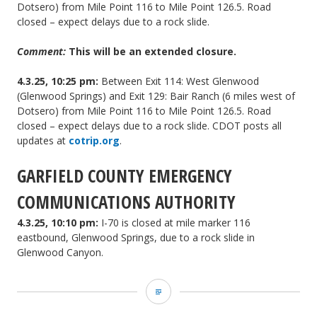
Dotsero) from Mile Point 116 to Mile Point 126.5. Road
closed – expect delays due to a rock slide.
Comment:
This will be an extended closure.
4.3.25, 10:25 pm:
Between Exit 114: West Glenwood
(Glenwood Springs) and Exit 129: Bair Ranch (6 miles west of
Dotsero) from Mile Point 116 to Mile Point 126.5. Road
closed – expect delays due to a rock slide. CDOT posts all
updates at
cotrip.org
.
GARFIELD COUNTY EMERGENCY
COMMUNICATIONS AUTHORITY
4.3.25, 10:10 pm:
I-70 is closed at mile marker 116
eastbound, Glenwood Springs, due to a rock slide in
Glenwood Canyon.
Garco911
and