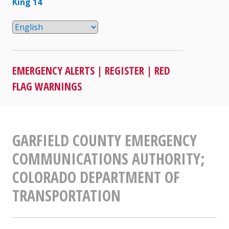
King 14
EMERGENCY ALERTS
|
REGISTER
|
RED
FLAG WARNINGS
GARFIELD COUNTY EMERGENCY
COMMUNICATIONS AUTHORITY;
COLORADO DEPARTMENT OF
TRANSPORTATION