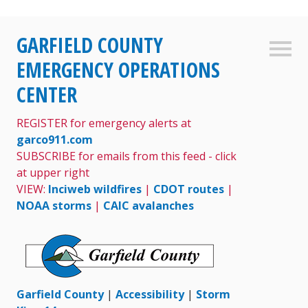
Skip
GARFIELD COUNTY
to
Sideb
content
EMERGENCY OPERATIONS
CENTER
REGISTER for emergency alerts at
garco911.com
SUBSCRIBE for emails from this feed - click
at upper right
VIEW:
Inciweb wildfires
|
CDOT routes
|
NOAA storms
|
CAIC avalanches
Garfield County
|
Accessibility
|
Storm