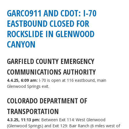
CDOT:
GARCO911 AND CDOT: I-70
I-
EASTBOUND CLOSED FOR
70
ROCKSLIDE IN GLENWOOD
eastbound
CANYON
reopened
GARFIELD COUNTY EMERGENCY
after
rockslide
COMMUNICATIONS AUTHORITY
in
4.4.25, 6:09 am:
I-70 is open at 116 eastbound, main
Glenwood Springs exit.
Glenwood
COLORADO DEPARTMENT OF
Canyon
TRANSPORTATION
4.3.25, 11:13 pm:
Between Exit 114: West Glenwood
(Glenwood Springs) and Exit 129: Bair Ranch (6 miles west of