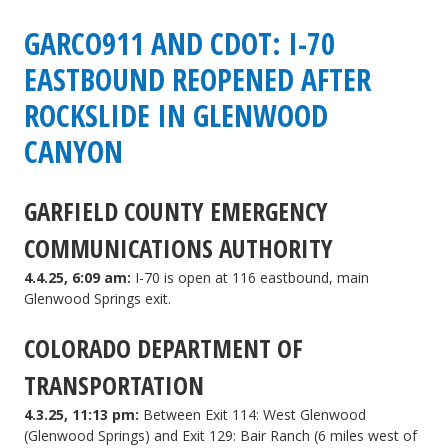
GARCO911 AND CDOT: I-70
EASTBOUND REOPENED AFTER
ROCKSLIDE IN GLENWOOD
CANYON
GARFIELD COUNTY EMERGENCY
COMMUNICATIONS AUTHORITY
4.4.25, 6:09 am:
I-70 is open at 116 eastbound, main
Glenwood Springs exit.
COLORADO DEPARTMENT OF
TRANSPORTATION
4.3.25, 11:13 pm:
Between Exit 114: West Glenwood
(Glenwood Springs) and Exit 129: Bair Ranch (6 miles west of